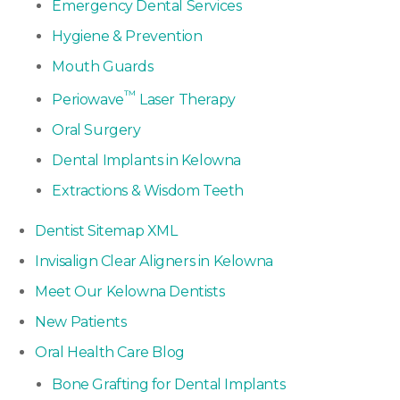
Emergency Dental Services
Hygiene & Prevention
Mouth Guards
™
Periowave
Laser Therapy
Oral Surgery
Dental Implants in Kelowna
Extractions & Wisdom Teeth
Dentist Sitemap XML
Invisalign Clear Aligners in Kelowna
Meet Our Kelowna Dentists
New Patients
Oral Health Care Blog
Bone Grafting for Dental Implants