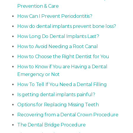
Prevention & Care
How Can I Prevent Periodontitis?
How do dental implants prevent bone loss?
How Long Do Dental Implants Last?
How to Avoid Needing a Root Canal
How to Choose the Right Dentist for You
How to Know if You are Having a Dental
Emergency or Not
How To Tell If You Need a Dental Filling
Is getting dental implants painful?
Options for Replacing Missing Teeth
Recovering from a Dental Crown Procedure
The Dental Bridge Procedure