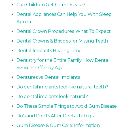
Can Children Get Gum Disease?
Dental Appliances Can Help You With Sleep
Apnea
Dental Crown Procedures: What To Expect
Dental Crowns & Bridges for Missing Teeth
Dental Implants Healing Time
Dentistry for the Entire Family: How Dental
Services Differ by Age
Dentures vs. Dental Implants
Do dental implants feel like natural teeth?
Do dental implants look natural?
Do These Simple Things to Avoid Gum Disease
Do's and Don'ts After Dental Fillings
Gum Disease & Gum Care: Information,