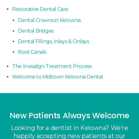
Restorative Dental Care
Dental Crowns in Kelowna
Dental Bridges
Dental Fillings, Inlays & Onlays
Root Canals
The Invisalign Treatment Process
Welcome to Midtown Kelowna Dental
New Patients Always Welcome
Looking for a dentist in Kelowna? We're
happily accepting new patients at our