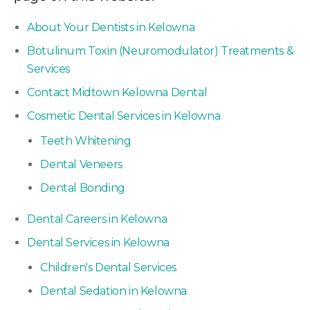
About Your Dentists in Kelowna
Botulinum Toxin (Neuromodulator) Treatments &
Services
Contact Midtown Kelowna Dental
Cosmetic Dental Services in Kelowna
Teeth Whitening
Dental Veneers
Dental Bonding
Dental Careers in Kelowna
Dental Services in Kelowna
Children's Dental Services
Dental Sedation in Kelowna