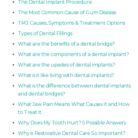
The Dental Implant Procedure
The Most Common Cause of Gum Disease
TMJ: Causes, Symptoms & Treatment Options
Types of Dental Fillings
What are the benefits of a dental bridge?
What are the components of a dental implant?
What are the upsides of dental implants?
What is it like living with dental implants?
What is the difference between dental implants
and dental bridges?
What Jaw Pain Means: What Causes It and How
to Treat It
Why Does My Tooth Hurt? 5 Possible Answers
Why is Restorative Dental Care So Important?