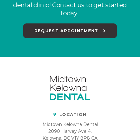
dental clinic! Contact us to get started
today.
REQUEST APPOINTMENT
LOCATION
Midtown Kelowna Dental
2090 Harvey Ave 4
Kelowna
BC
V1Y 8P8
CA