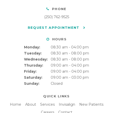
PHONE
(250) 762-9525
REQUEST APPOINTMENT
HOURS
Monday:
08:30 am - 04:00 pm
Tuesday:
08:30 am - 08:00 pm
Wednesday:
08:30 am - 08:00 pm
Thursday:
09:00 am - 04:00 pm
Friday:
09:00 am - 04:00 pm
Saturday:
09:00 am - 03:00 pm
Sunday:
Closed
QUICK LINKS
Home
About
Services
Invisalign
New Patients
Careers
Contact