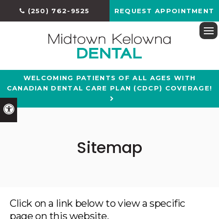
(250) 762-9525
REQUEST APPOINTMENT
Ope
WELCOMING PATIENTS OF ALL AGES WITH
CANADIAN DENTAL CARE PLAN (CDCP) COVERAGE!
Accessible Version
Sitemap
Click on a link below to view a specific
page on this website.