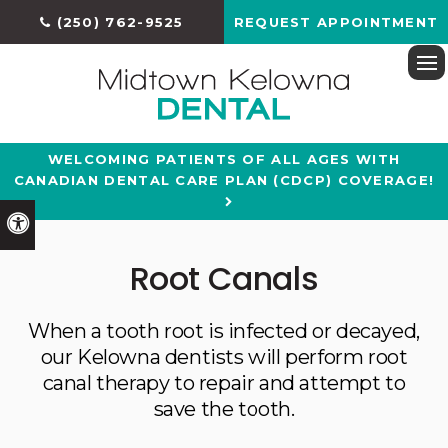
(250) 762-9525
REQUEST APPOINTMENT
Ope
WELCOMING PATIENTS OF ALL AGES WITH
CANADIAN DENTAL CARE PLAN (CDCP) COVERAGE!
Accessible Version
Root Canals
When a tooth root is infected or decayed,
our Kelowna dentists will perform root
canal therapy to repair and attempt to
save the tooth.