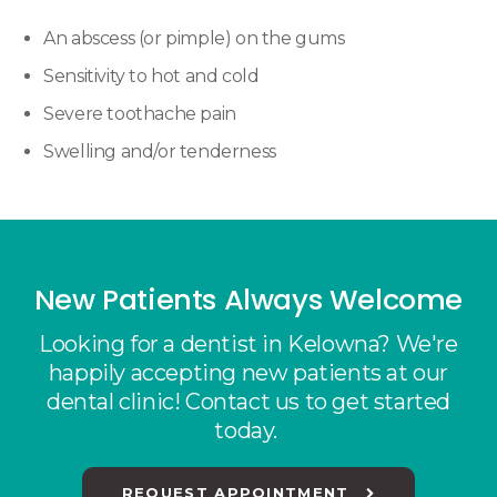
An abscess (or pimple) on the gums
Sensitivity to hot and cold
Severe toothache pain
Swelling and/or tenderness
New Patients Always Welcome
Looking for a dentist in Kelowna? We're
happily accepting new patients at our
dental clinic! Contact us to get started
today.
REQUEST APPOINTMENT