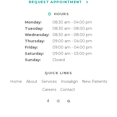
REQUEST APPOINTMENT
HOURS
Monday:
08:30 am - 04:00 pm
Tuesday:
08:30 am - 08:00 pm
Wednesday:
08:30 am - 08:00 pm
Thursday:
09:00 am - 04:00 pm
Friday:
09:00 am - 04:00 pm
Saturday:
09:00 am - 03:00 pm
Sunday:
Closed
QUICK LINKS
Home
About
Services
Invisalign
New Patients
Careers
Contact