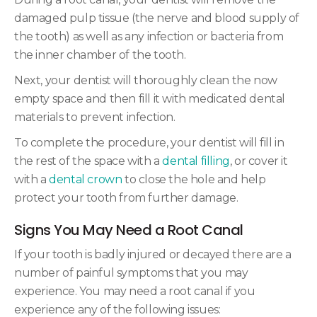
damaged pulp tissue (the nerve and blood supply of
the tooth) as well as any infection or bacteria from
the inner chamber of the tooth.
Next, your dentist will thoroughly clean the now
empty space and then fill it with medicated dental
materials to prevent infection.
To complete the procedure, your dentist will fill in
the rest of the space with a
dental filling
, or cover it
with a
dental crown
to close the hole and help
protect your tooth from further damage.
Signs You May Need a Root Canal
If your tooth is badly injured or decayed there are a
number of painful symptoms that you may
experience. You may need a root canal if you
experience any of the following issues: