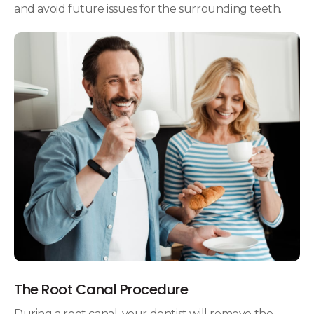
and avoid future issues for the surrounding teeth.
The Root Canal Procedure
During a root canal, your dentist will remove the