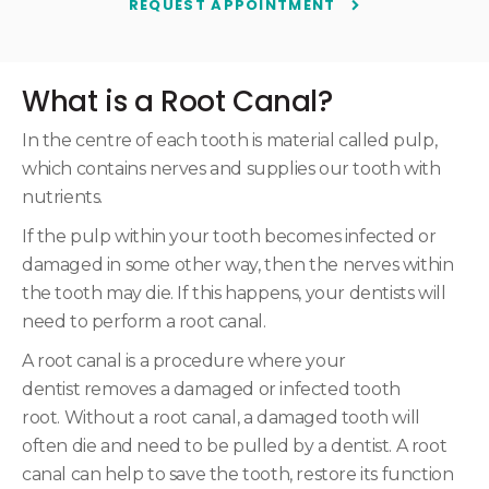
REQUEST APPOINTMENT
What is a Root Canal?
In the centre of each tooth is material called pulp,
which contains nerves and supplies our tooth with
nutrients.
If the pulp within your tooth becomes infected or
damaged in some other way, then the nerves within
the tooth may die. If this happens, your dentists will
need to perform a root canal.
A root canal is a procedure where your
dentist removes a damaged or infected tooth
root. Without a root canal, a damaged tooth will
often die and need to be pulled by a dentist. A root
canal can help to save the tooth, restore its function