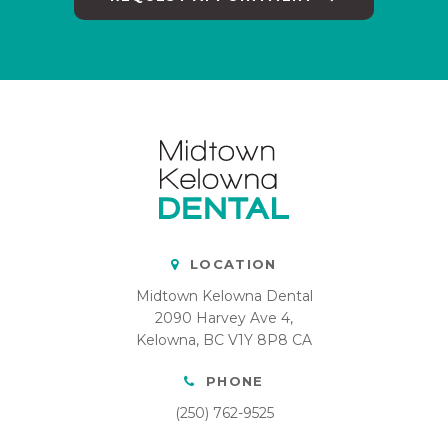
LOCATION
Midtown Kelowna Dental
2090 Harvey Ave 4
Kelowna
BC
V1Y 8P8
CA
PHONE
(250) 762-9525